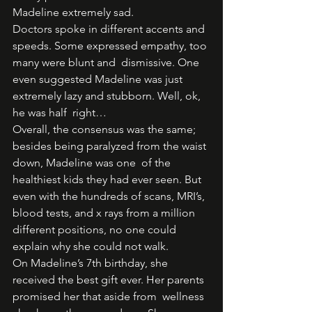
Madeline extremely sad. 
Doctors spoke in different accents and 
speeds. Some expressed empathy, too 
many were blunt and  dismissive. One 
even suggested Madeline was just 
extremely lazy and stubborn. Well, ok, 
he was half  right…  
Overall, the consensus was the same; 
besides being paralyzed from the waist 
down, Madeline was one  of the 
healthiest kids they had ever seen. But 
even with the hundreds of scans, MRI’s, 
blood tests, and x rays from a million 
different positions, no one could 
explain why she could not walk.  
On Madeline’s 7th birthday, she 
received the best gift ever. Her parents 
promised her that aside from  wellness 