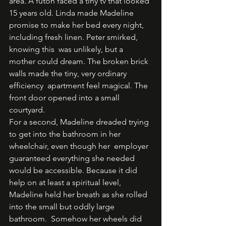
area. A futon faced a tiny tv that looked 
15 years old. Linda made Madeline 
promise to make her bed every night, 
including fresh linen. Peter smirked, 
knowing this  was unlikely, but a 
mother could dream. The broken brick 
walls made the tiny, very ordinary 
efficiency  apartment feel magical. The 
front door opened into a small 
courtyard.  
For a second, Madeline dreaded trying 
to get into the bathroom in her 
wheelchair, even though her  employer 
guaranteed everything she needed 
would be accessible. Because it did 
help on at least a spiritual level, 
Madeline held her breath as she rolled 
into the small but oddly large 
bathroom.  Somehow her wheels did 