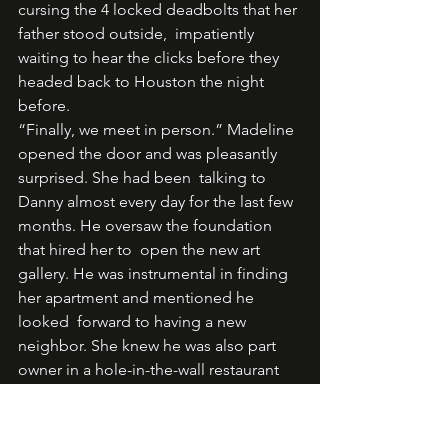
cursing the 4 locked deadbolts that her 
father stood outside,  impatiently 
waiting to hear the clicks before they 
headed back to Houston the night 
before. 
“Finally, we meet in person.” Madeline 
opened the door and was pleasantly 
surprised. She had been  talking to 
Danny almost every day for the last few 
months. He oversaw the foundation 
that hired her to  open the new art 
gallery. He was instrumental in finding 
her apartment and mentioned he 
looked  forward to having a new 
neighbor. She knew he was also part 
owner in a hole-in-the-wall restaurant  
across the street from her new home. 
He, however, neglected to mention 
how gorgeous he was.  Looking back, 