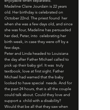
enjoyable when separated. 
Madeline Claire Jourdain is 22 years 
old. Her birthday is celebrated on 
October 22nd. The priest found  her 
when she was a few days old, and since 
she was four, Madeline has persuaded 
her dad, Peter, into  celebrating her 
birth week, in case they were off by a 
few days.  
Peter and Linda headed to Louisiana 
the day after Father Michael called to 
pick up their baby girl. It was  truly 
textbook, love at first sight. Father 
Michael had warned that the baby 
looked to have special  needs. And for 
the past 24 hours, that is all the couple 
could talk about. Could they love and 
support a  child with a disability? 
Would that be all that they saw when 