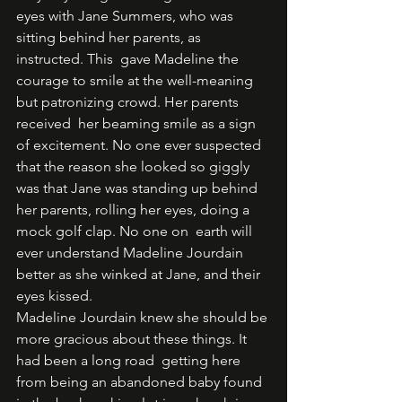
eyes with Jane Summers, who was 
sitting behind her parents, as 
instructed. This  gave Madeline the 
courage to smile at the well-meaning 
but patronizing crowd. Her parents 
received  her beaming smile as a sign 
of excitement. No one ever suspected 
that the reason she looked so giggly  
was that Jane was standing up behind 
her parents, rolling her eyes, doing a 
mock golf clap. No one on  earth will 
ever understand Madeline Jourdain 
better as she winked at Jane, and their 
eyes kissed. 
Madeline Jourdain knew she should be 
more gracious about these things. It 
had been a long road  getting here 
from being an abandoned baby found 