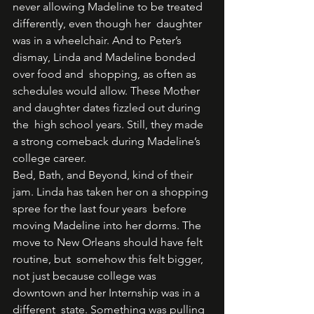
never allowing Madeline to be treated 
differently, even though her  daughter 
was in a wheelchair. And to Peter’s 
dismay, Linda and Madeline bonded 
over food and  shopping, as often as 
schedules would allow. These Mother 
and daughter dates fizzled out during 
the  high school years. Still, they made 
a strong comeback during Madeline’s 
college career.  
Bed, Bath, and Beyond, kind of their 
jam. Linda has taken her on a shopping 
spree for the last four years  before 
moving Madeline into her dorms. The 
move to New Orleans should have felt 
routine, but  somehow this felt bigger, 
not just because college was 
downtown and her Internship was in a 
different  state. Something was pulling 