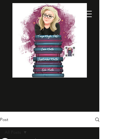
Post
All Posts