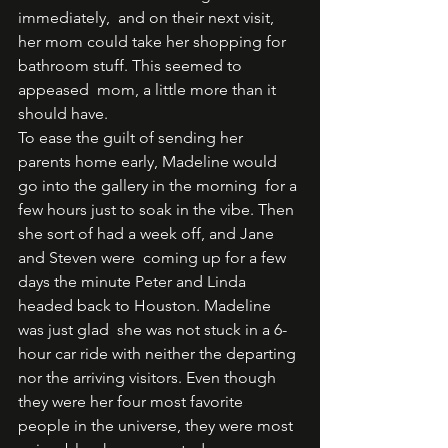
immediately,  and on their next visit, 
her mom could take her shopping for 
bathroom stuff. This seemed to 
appeased  mom, a little more than it 
should have.  
To ease the guilt of sending her 
parents home early, Madeline would 
go into the gallery in the morning  for a 
few hours just to soak in the vibe. Then 
she sort of had a week off, and Jane 
and Steven were  coming up for a few 
days the minute Peter and Linda 
headed back to Houston. Madeline 
was just glad  she was not stuck in a 6-
hour car ride with neither the departing 
nor the arriving visitors. Even though  
they were her four most favorite 
people in the universe, they were most 