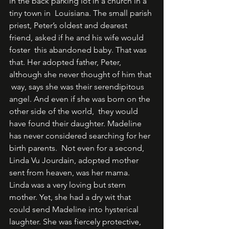
in the back parking lot in a church in a 
tiny town in  Louisiana. The small parish 
priest, Peter’s oldest and dearest 
friend, asked if he and his wife would 
foster  this abandoned baby. That was 
that. Her adopted father, Peter, 
although she never thought of him that 
 way, says she was their serendipitous 
angel. And even if she was born on the 
other side of the world,  they would 
have found their daughter. Madeline 
has never considered searching for her 
birth parents.  Not even for a second, 
Linda Vu Jourdain, adopted mother 
sent from heaven, was her mama.  
Linda was a very loving but stern 
mother. Yet, she had a dry wit that 
could send Madeline into hysterical  
laughter. She was fiercely protective, 