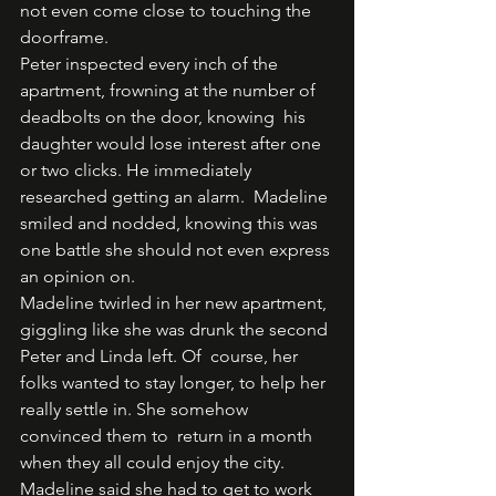
not even come close to touching the 
doorframe.  
Peter inspected every inch of the 
apartment, frowning at the number of 
deadbolts on the door, knowing  his 
daughter would lose interest after one 
or two clicks. He immediately 
researched getting an alarm.  Madeline 
smiled and nodded, knowing this was 
one battle she should not even express 
an opinion on.  
Madeline twirled in her new apartment, 
giggling like she was drunk the second 
Peter and Linda left. Of  course, her 
folks wanted to stay longer, to help her 
really settle in. She somehow 
convinced them to  return in a month 
when they all could enjoy the city. 
Madeline said she had to get to work 