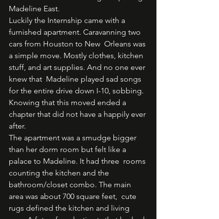
Madeline East.  
Luckily the Internship came with a 
furnished apartment. Caravanning two 
cars from Houston to New  Orleans was 
a simple move. Mostly clothes, kitchen 
stuff, and art supplies. And no one ever 
knew that  Madeline played sad songs 
for the entire drive down I-10, sobbing. 
Knowing that this moved ended a  
chapter that did not have a happily ever 
after.  
The apartment was a smudge bigger 
than her dorm room but felt like a 
palace to Madeline. It had three  rooms 
counting the kitchen and the 
bathroom/closet combo. The main 
area was about 700 square feet,  cute 
rugs defined the kitchen and living 