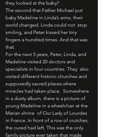
they looked at the baby? 
The second that Father Michael put 
baby Madeline in Linda’s arms, their 
world changed. Linda could not  stop 
smiling, and Peter kissed her tiny 
fingers a hundred times. And that was 
that.  
For the next 5 years, Peter, Linda, and 
Madeline visited 20 doctors and 
specialists in four countries. They  also 
visited different historic churches and 
supposedly sacred places where 
miracles had taken place.  Somewhere 
in a dusty album, there is a picture of 
young Madeline in a wheelchair at the 
Marian shrine  of Our Lady of Lourdes 
in France. In front of a row of crutches, 
the cured had left. This was the only  
family picture ever taken that made 