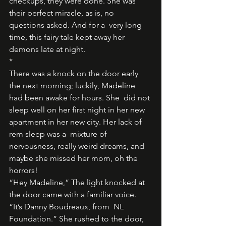
checkups, they were done. She was 
their perfect miracle, as is, no 
questions asked. And for a  very long 
time, this fairy tale kept away her 
demons late at night.
* 
There was a knock on the door early 
the next morning; luckily, Madeline 
had been awake for hours. She  did not 
sleep well on her first night in her new 
apartment in her new city. Her lack of 
rem sleep was a  mixture of 
nervousness, really weird dreams, and 
maybe she missed her mom, oh the 
horrors! 
“Hey Madeline,” The light knocked at 
the door came with a familiar voice. 
“It’s Danny Boudreaux, from  NL 
Foundation.” She rushed to the door, 