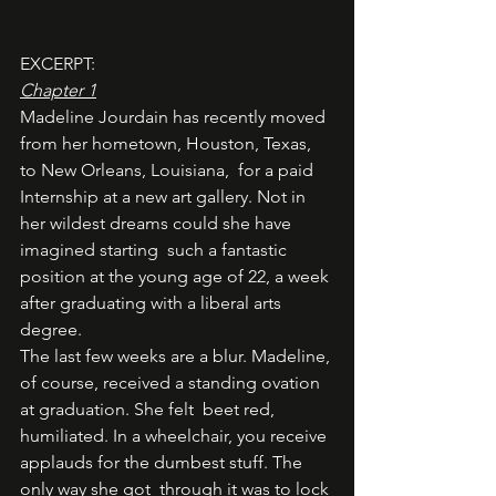
EXCERPT: 
Chapter 1
Madeline Jourdain has recently moved 
from her hometown, Houston, Texas, 
to New Orleans, Louisiana,  for a paid 
Internship at a new art gallery. Not in 
her wildest dreams could she have 
imagined starting  such a fantastic 
position at the young age of 22, a week 
after graduating with a liberal arts 
degree. 
The last few weeks are a blur. Madeline, 
of course, received a standing ovation 
at graduation. She felt  beet red, 
humiliated. In a wheelchair, you receive 
applauds for the dumbest stuff. The 
only way she got  through it was to lock 