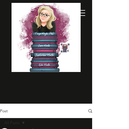
Post
All Posts