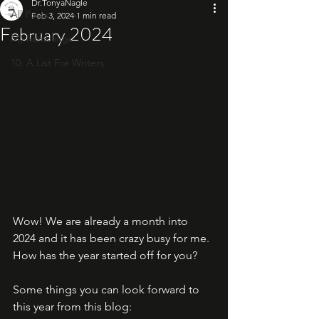
Dr.TonyaNagle
All Posts
Feb 3, 2024
1 min read
February 2024
My Ramblings
10: A List For Writers
Wow! We are already a month into 
2024 and it has been crazy busy for me. 
How has the year started off for you?
Some things you can look forward to 
this year from this blog: