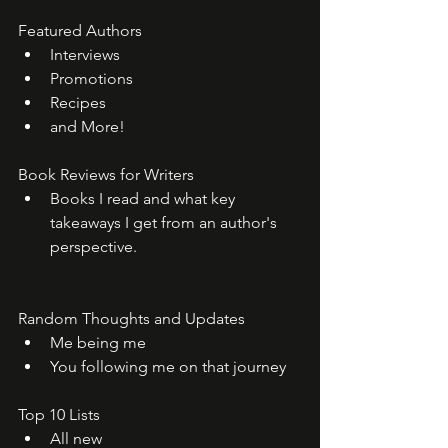
Featured Authors
Interviews
Promotions
Recipes
and More!
Book Reviews for Writers
Books I read and what key 
takeaways I get from an author's 
perspective. 
Random Thoughts and Updates
Me being me
You following me on that journey
Top 10 Lists
All new 