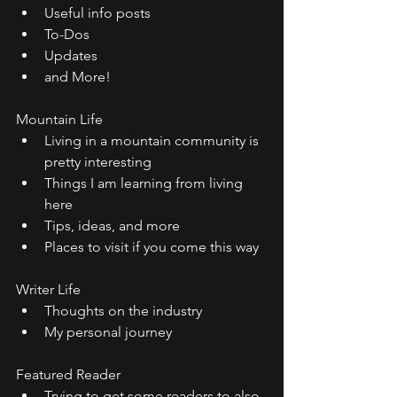
Useful info posts
To-Dos
Updates
and More!
Mountain Life
Living in a mountain community is 
pretty interesting
Things I am learning from living 
here
Tips, ideas, and more
Places to visit if you come this way
Writer Life
Thoughts on the industry
My personal journey
Featured Reader
Trying to get some readers to also 