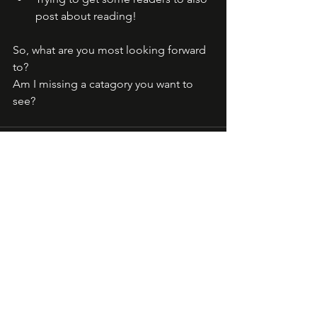
post about reading! 
So, what are you most looking forward 
to? 
Am I missing a catagory you want to 
see?
See All
Recent Posts