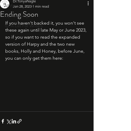
Dr.TonyaNagle
All Posts
Jan 28, 2023
1 min read
Ending Soon
My Ramblings
If you haven't backed it, you won't see 
10: A List For Writers
these again until late May or June 2023, 
so if you want to read the expanded 
version of Harpy and the two new 
books, Holly and Honey, before June, 
you can only get them here: