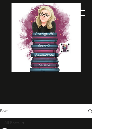
Post
All Posts