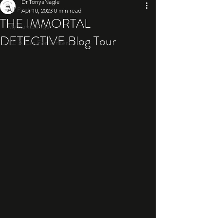
Dr.TonyaNagle
All Posts
Apr 10, 2023
0 min read
THE IMMORTAL
My Ramblings
DETECTIVE Blog Tour
10: A List For Writers