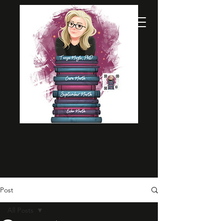
Post
All Posts