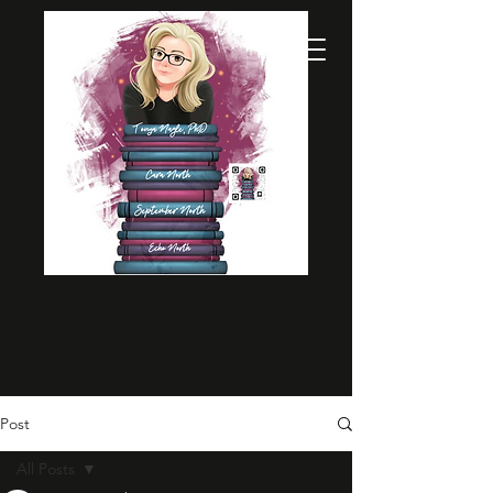
Post
All Posts