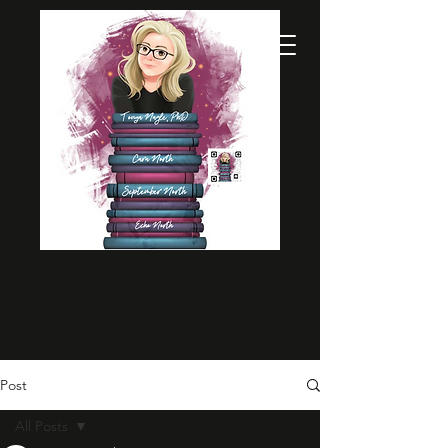
Post
All Posts