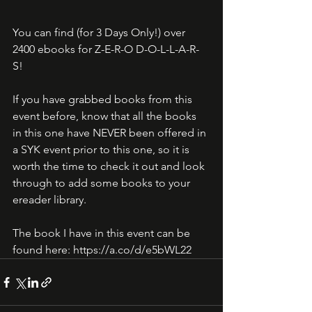
You can find (for 3 Days Only!) over 
2400 ebooks for Z-E-R-O D-O-L-L-A-R-
S! 
If you have grabbed books from this 
event before, know that all the books 
in this one have NEVER been offered in 
a SYK event prior to this one, so it is 
worth the time to check it out and look 
through to add some books to your 
ereader library. 
The book I have in this event can be 
found here: https://a.co/d/e5bWL22