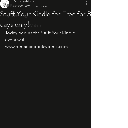
Dr.TonyaNagle
All Posts
Sep 20, 2023
1 min read
Stuff Your Kindle for Free for 3
My Ramblings
days only!
10: A List For Writers
Today begins the Stuff Your Kindle 
event with 
www.romancebookworms.com