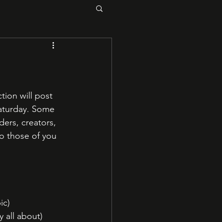
tion will post 
Saturday. Some 
ders, creators, 
so those of you 
ic)
y all about)