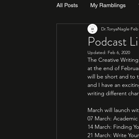
All Posts
My Ramblings
Dr.TonyaNagle
Feb 
Podcast L
Updated:
Feb 6, 2020
The Creative Writing 
at the end of Februa
will be short and to 
and I have an excitin
writing different cha
March will launch wit
07 March: Academic &
14 March: Finding You
21 March: Write Yourse