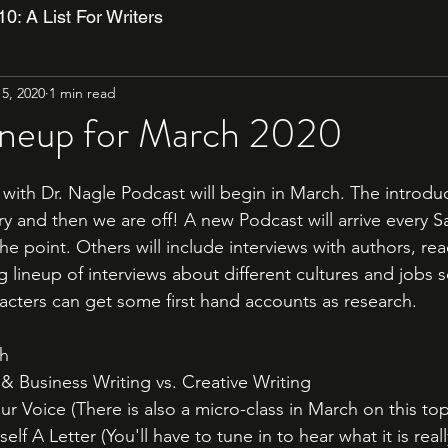
10: A List For Writers
5, 2020
1 min read
ineup for March 2020
with Dr. Nagle Podcast will begin in March. The introduc
ry and then we are off! A new Podcast will arrive every 
the point. Others will include interviews with authors, rea
g lineup of interviews about different cultures and jobs 
racters can get some first hand accounts as research. 
h 
 Business Writing vs. Creative Writing
r Voice (There is also a micro-class in March on this top
lf A Letter (You'll have to tune in to hear what it is reall