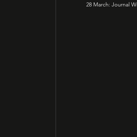
28 March: Journal Wr