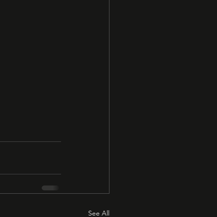
See All