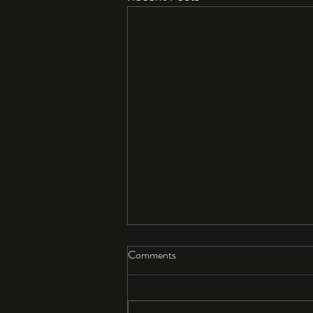
Comments