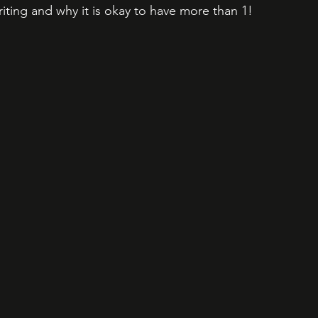
iting and why it is okay to have more than 1!