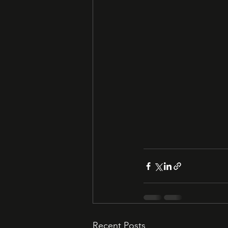
Recent Posts