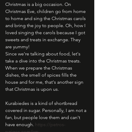
Christmas is a big occasion. On 
Christmas Eve, children go from home 
to home and sing the Christmas carols 
and bring the joy to people. Oh, how I 
loved singing the carols because I got 
sweets and treats in exchange. They 
are yummy!
Since we're talking about food, let's 
take a dive into the Christmas treats. 
When we prepare the Christmas 
dishes, the smell of spices fills the 
house and for me, that's another sign 
that Christmas is upon us.  
Kurabiedes is a kind of shortbread 
covered in sugar. Personally, I am not a 
fan, but people love them and can't 
have enough. 
https://petros-
syrigos.com/wp-