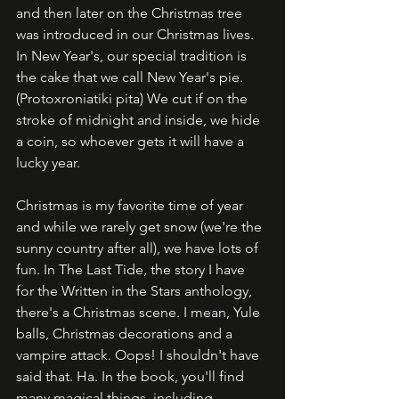
and then later on the Christmas tree 
was introduced in our Christmas lives. 
In New Year's, our special tradition is 
the cake that we call New Year's pie. 
(Protoxroniatiki pita) We cut if on the 
stroke of midnight and inside, we hide 
a coin, so whoever gets it will have a 
lucky year. 
Christmas is my favorite time of year 
and while we rarely get snow (we're the 
sunny country after all), we have lots of 
fun. In The Last Tide, the story I have 
for the Written in the Stars anthology, 
there's a Christmas scene. I mean, Yule 
balls, Christmas decorations and a 
vampire attack. Oops! I shouldn't have 
said that. Ha. In the book, you'll find 
many magical things, including 