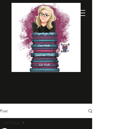
Post
All Posts