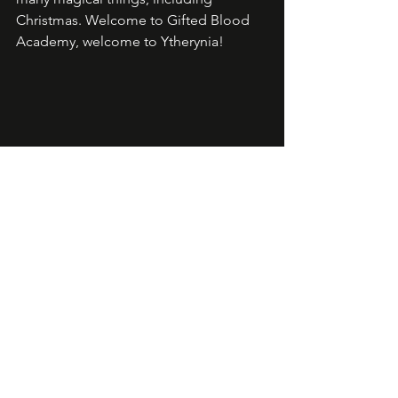
Christmas. Welcome to Gifted Blood 
Academy, welcome to Ytherynia!