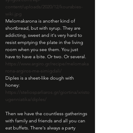
content/uploads/2020/12/kourabies-
wiki.jpg
Melomakarona is another kind of 
shortbread, but with syrup. They are 
addicting, sweet and it's very hard to 
resist emptying the plate in the living 
room when you see them. You just 
have to have a bite. Or two. Or several. 
https://www.argiro.gr/recipe/melomaka
rona-argiros-me-simigdali/
Diples is a sheet-like dough with 
honey: 
https://steliosparliaros.gr/giortina/xristo
ugenniatika/diples/
Then we have the countless gatherings 
with family and friends and all you can 
eat buffets. There's always a party 