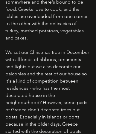
somewhere and there's bound to be 
food. Greeks love to cook, and the 
tables are overloaded from one corner 
to the other with the delicacies of 
turkey, mashed potatoes, vegetables 
and cakes. 
We set our Christmas tree in December 
with all kinds of ribbons, ornaments 
and lights but we also decorate our 
balconies and the rest of our house so 
it's a kind of competition between 
residences - who has the most 
decorated house in the 
neighbourhood? However, some parts 
of Greece don't decorate trees but 
boats. Especially in islands or ports 
because in the older days, Greece 
started with the decoration of boats 