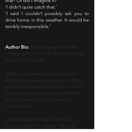
that? Or did I imagine it?
‘I didn’t quite catch that.’
‘I said I couldn’t possibly ask you to 
drive home in this weather. It would be 
terribly irresponsible.’
Author Bio:
Sarina Langer is a dark 
fantasy author of both epic and urban 
paranormal novels.
She’s as obsessed with books and 
stationery now as she was as a child, 
when she drowned her box of colour 
pencils in water so they wouldn’t die 
and scribbled her first stories on 
corridor walls.
(‘A first sign of things to come’, 
according to her mother. ‘Normal 