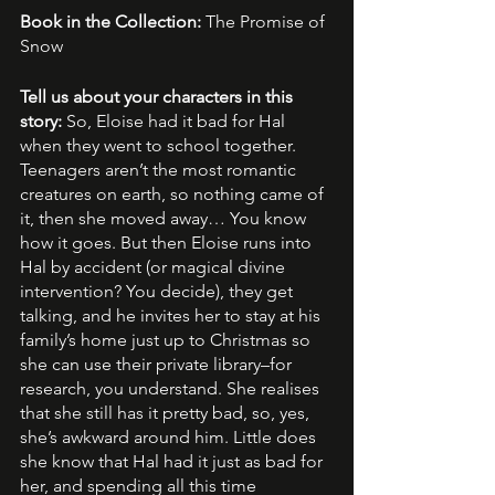
Book in the Collection: 
The Promise of 
Snow
Tell us about your characters in this 
story: 
So, Eloise had it bad for Hal 
when they went to school together. 
Teenagers aren’t the most romantic 
creatures on earth, so nothing came of 
it, then she moved away… You know 
how it goes. But then Eloise runs into 
Hal by accident (or magical divine 
intervention? You decide), they get 
talking, and he invites her to stay at his 
family’s home just up to Christmas so 
she can use their private library–for 
research, you understand. She realises 
that she still has it pretty bad, so, yes, 
she’s awkward around him. Little does 
she know that Hal had it just as bad for 
her, and spending all this time 