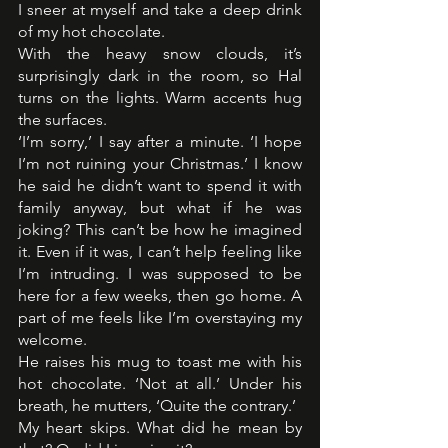
I sneer at myself and take a deep drink 
of my hot chocolate.
With the heavy snow clouds, it’s 
surprisingly dark in the room, so Hal 
turns on the lights. Warm accents hug 
the surfaces.
‘I’m sorry,’ I say after a minute. ‘I hope 
I’m not ruining your Christmas.’ I know 
he said he didn’t want to spend it with 
family anyway, but what if he was 
joking? This can’t be how he imagined 
it. Even if it was, I can’t help feeling like 
I’m intruding. I was supposed to be 
here for a few weeks, then go home. A 
part of me feels like I’m overstaying my 
welcome.
He raises his mug to toast me with his 
hot chocolate. ‘Not at all.’ Under his 
breath, he mutters, ‘Quite the contrary.’
My heart skips. What did he mean by 