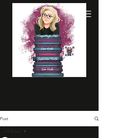
Post
All Posts