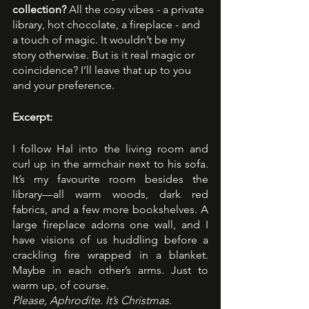
collection? 
All the cosy vibes - a private 
library, hot chocolate, a fireplace - and 
a touch of magic. It wouldn’t be my 
story otherwise. But is it real magic or 
coincidence? I’ll leave that up to you 
and your preference.
Excerpt:
I follow Hal into the living room and 
curl up in the armchair next to his sofa. 
It’s my favourite room besides the 
library—all warm woods, dark red 
fabrics, and a few more bookshelves. A 
large fireplace adorns one wall, and I 
have visions of us huddling before a 
crackling fire wrapped in a blanket. 
Maybe in each other’s arms. Just to 
warm up, of course.
Please, Aphrodite. It’s Christmas.