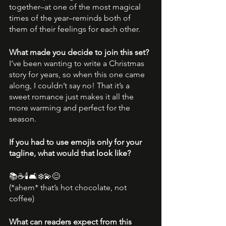
together–at one of the most magical 
times of the year–reminds both of 
them of their feelings for each other.
What made you decide to join this set?
I’ve been wanting to write a Christmas 
story for years, so when this one came 
along, I couldn’t say no! That it’s a 
sweet romance just makes it all the 
more warming and perfect for the 
season.
If you had to use emojis only for your 
tagline, what would that look like?
📚☕🕯🛋❄💫😊
(*ahem* that’s hot chocolate, not 
coffee)
What can readers expect from this 