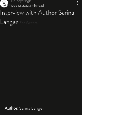
Dr.TonyaNagle
All Posts
Dec 12, 2022
3 min read
Interview with Author Sarina
My Ramblings
Langer
10: A List For Writers
Author: 
Sarina Langer