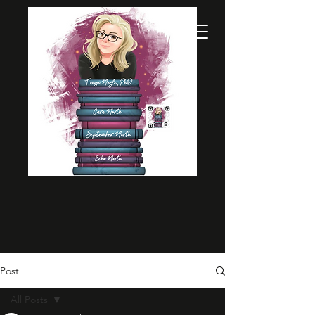
Post
All Posts