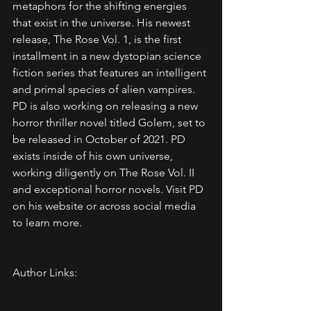
metaphors for the shifting energies 
that exist in the universe. His newest 
release, The Rose Vol. 1, is the first 
installment in a new dystopian science 
fiction series that features an intelligent 
and primal species of alien vampires. 
PD is also working on releasing a new 
horror thriller novel titled Golem, set to 
be released in October of 2021. PD 
exists inside of his own universe, 
working diligently on The Rose Vol. II 
and exceptional horror novels. Visit PD 
on his website or across social media 
to learn more. 
Author Links: