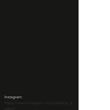
Instagram: 
https://www.instagram.com/pdalleva_a
uthor/