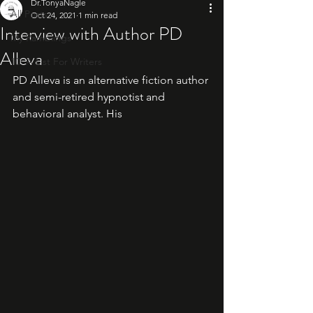
Dr.TonyaNagle
All Posts
Oct 24, 2021
1 min read
Interview with Author PD
My Ramblings
Alleva
10: A List For Writers
PD Alleva is an alternative fiction author 
and semi-retired hypnotist and 
behavioral analyst. His