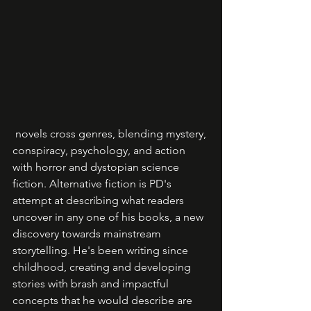
 novels cross genres, blending mystery, 
conspiracy, psychology, and action 
with horror and dystopian science 
fiction. Alternative fiction is PD's 
attempt at describing what readers 
uncover in any one of his books, a new 
discovery towards mainstream 
storytelling. He's been writing since 
childhood, creating and developing 
stories with brash and impactful 
concepts that he would describe are 