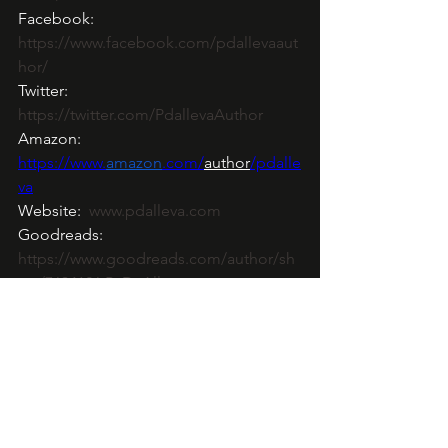
Facebook: 
https://www.facebook.com/pdallevaaut
hor/
Twitter:  
https://twitter.com/PdallevaAuthor
Amazon: 
https://www
.
amazon
.com/
author
/pdalle
va
Website:  
www.pdalleva.com
Goodreads: 
https://www.goodreads.com/author/sh
ow/7634126.P_D_Alleva
Bookbub: 
https://www.bookbub.com/profile/p-d-
alleva
Newsletter Mailchimp: 
http://eepurl.com/gxKH7P