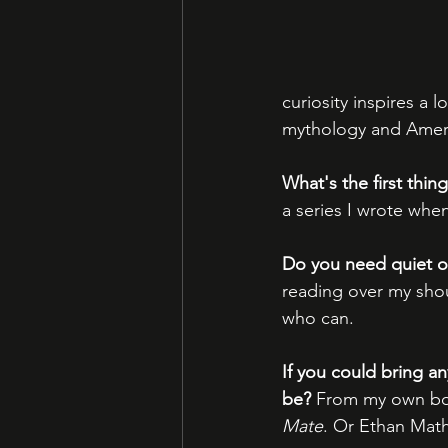
curiosity inspires a 
mythology and Ameri
What's the first thi
a series I wrote whe
Do you need quiet o
reading over my shoul
who can.
If you could bring an
be?
 From my own bo
Mate
. Or Ethan Mat