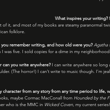
What inspires your writing?
lot of it, and most of my books are steamy paranormal twis
can folklore.
ng you remember writing, and how old were you? 
Agatha 
n I was five. I sold copies for a dime in my neighborhood
r can you write anywhere?
 I can write anywhere so long 
der. (The horror!) I can’t write to music though. I’m jea
y character from any story from any time period to life, 
oks, maybe Cormac MacConall from 
Hounded by the Fa
her who is the MMC in 
Wicked Coven
, my current series