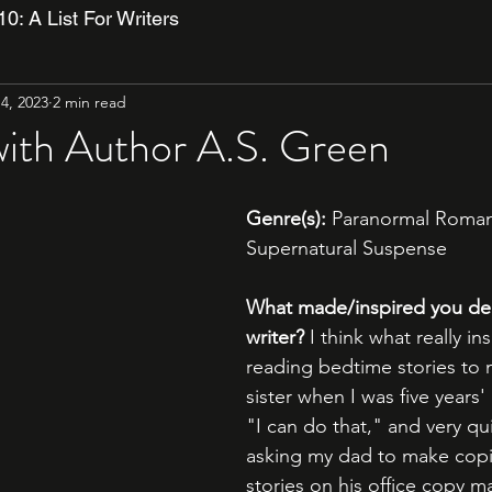
10: A List For Writers
4, 2023
2 min read
with Author A.S. Green
Genre(s):
 Paranormal Roman
Supernatural Suspense
What made/inspired you dec
writer?
 I think what really i
reading bedtime stories to
sister when I was five years' 
"I can do that," and very qui
asking my dad to make copi
stories on his office copy m