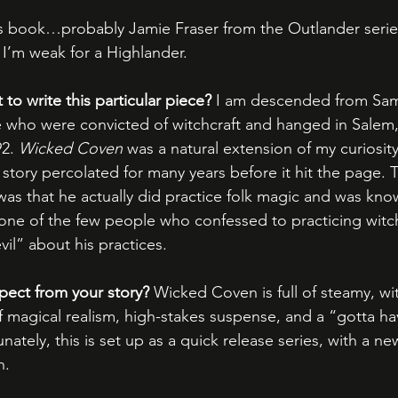
 book…probably Jamie Fraser from the Outlander series
 I’m weak for a Highlander.
o write this particular piece?
 I am descended from Sam
 who were convicted of witchcraft and hanged in Salem,
2. 
Wicked Coven
 was a natural extension of my curiosit
story percolated for many years before it hit the page. T
as that he actually did practice folk magic and was know
ne of the few people who confessed to practicing witch
il” about his practices.
pect from your story?
 Wicked Coven is full of steamy, wi
f magical realism, high-stakes suspense, and a “gotta h
tely, this is set up as a quick release series, with a n
h.