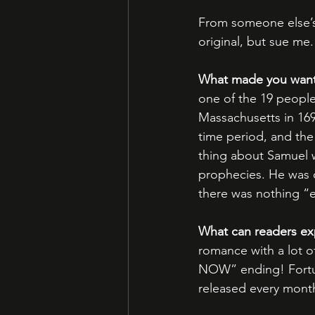
From someone else’s
original, but sue me.
What made you want t
one of the 19 people
Massachusetts in 169
time period, and the 
thing about Samuel w
prophecies. He was o
there was nothing “ev
What can readers ex
romance with a lot o
NOW” ending! Fortuna
released every mont