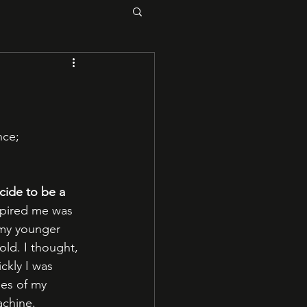
ce; 
ide to be a 
nspired me was 
 my younger 
old. I thought, 
ckly I was 
es of my 
achine.