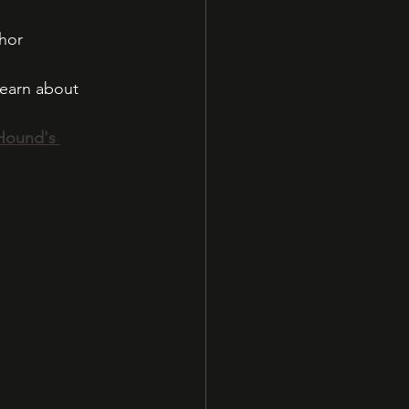
hor
learn about 
Hound's 