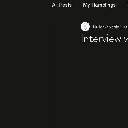
All Posts
My Ramblings
Dr.TonyaNagle
Oct 
Interview 