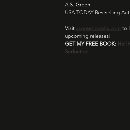
A.S. Green 
USA TODAY Bestselling Aut
Visit 
asgreenbooks.com
 to 
upcoming releases!
GET MY FREE BOOK: 
Hell 
Seduction