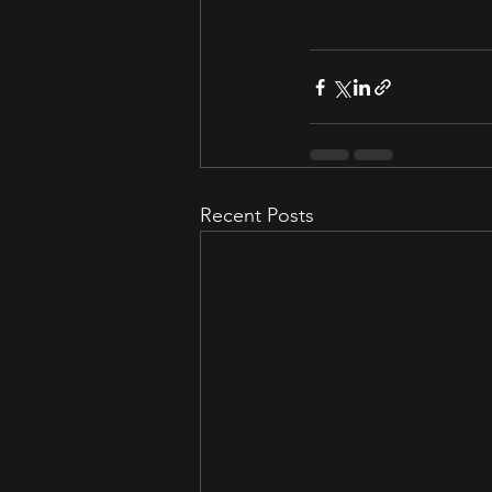
Recent Posts