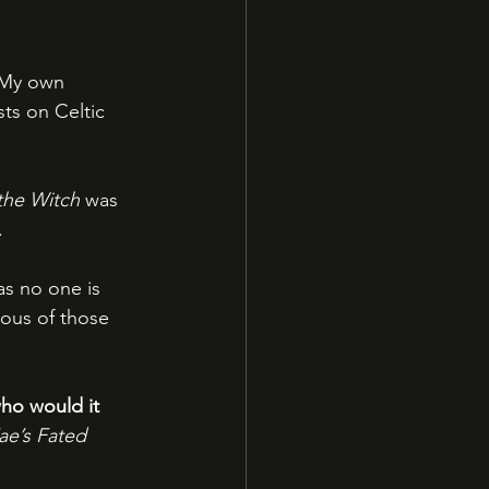
 My own 
ts on Celtic 
the Witch
 was 
.
as no one is 
lous of those 
who would it 
e’s Fated 
!