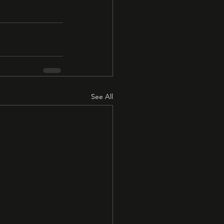
See All