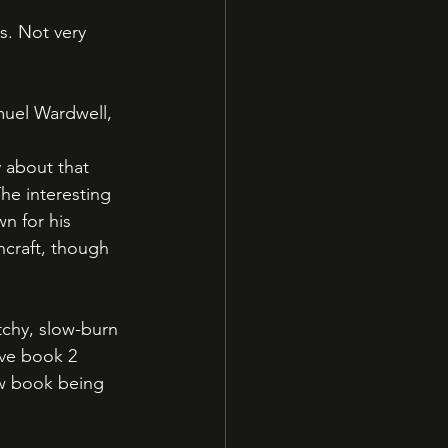
. Not very 
uel Wardwell, 
 
y about that 
he interesting 
n for his 
craft, though 
tchy, slow-burn 
ave book 2 
ew book being 