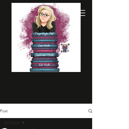
Post
All Posts