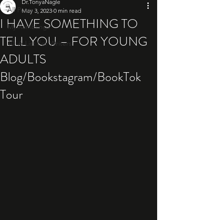
Dr.TonyaNagle
All Posts
May 3, 2023
0 min read
I HAVE SOMETHING TO
My Ramblings
TELL YOU – FOR YOUNG
10: A List For Writers
ADULTS
Blog/Bookstagram/BookTok
Tour