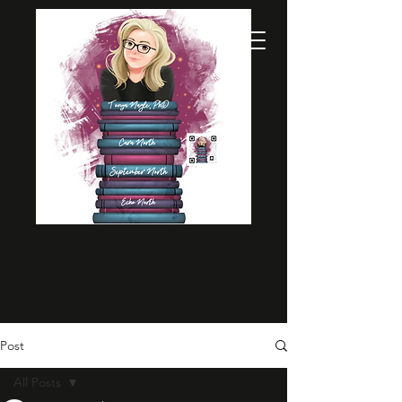
Post
All Posts