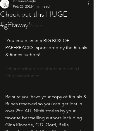
Dr.TonyaNagle
All Posts
Feb 23, 2022
1 min read
Check out this HUGE
My Ramblings
#giftaway!
10: A List For Writers
 You could snag a BIG BOX OF 
PAPERBACKS, sponsored by the Rituals 
& Runes authors!
#charmedmagic
#shiftersunleashed
#ritualsandrunes
Be sure you have your copy of Rituals & 
Runes reserved so you can get lost in 
over 25+ ALL NEW stories by your 
favorite bestselling authors including 
Gina Kincade, C.D. Gorri, Bella 