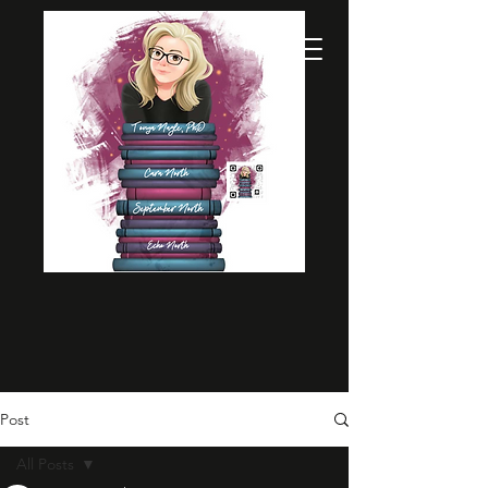
Post
All Posts