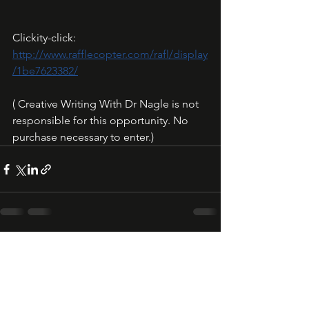
Clickity-click: 
http://www.rafflecopter.com/rafl/display
/1be7623382/
( Creative Writing With Dr Nagle is not 
responsible for this opportunity. No 
purchase necessary to enter.)
See All
Recent Posts