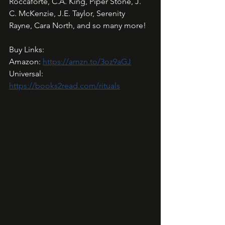
Roccaforte, C.A. King, Piper Stone, J. 
C. McKenzie, J.E. Taylor, Serenity 
Rayne, Cara North, and so many more!
Buy Links:
Amazon: 
https://amzn.to/3oz9aGJ
Universal: 
https://books2read.com/rituals