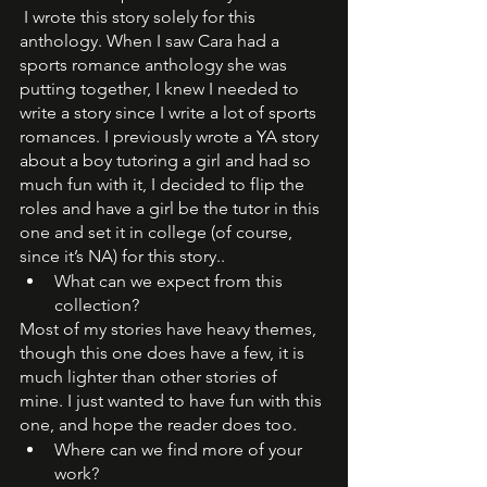
 I wrote this story solely for this 
anthology. When I saw Cara had a 
sports romance anthology she was 
putting together, I knew I needed to 
write a story since I write a lot of sports 
romances. I previously wrote a YA story 
about a boy tutoring a girl and had so 
much fun with it, I decided to flip the 
roles and have a girl be the tutor in this 
one and set it in college (of course, 
since it’s NA) for this story.. 
What can we expect from this 
collection? 
Most of my stories have heavy themes, 
though this one does have a few, it is 
much lighter than other stories of 
mine. I just wanted to have fun with this 
one, and hope the reader does too. 
Where can we find more of your 
work?