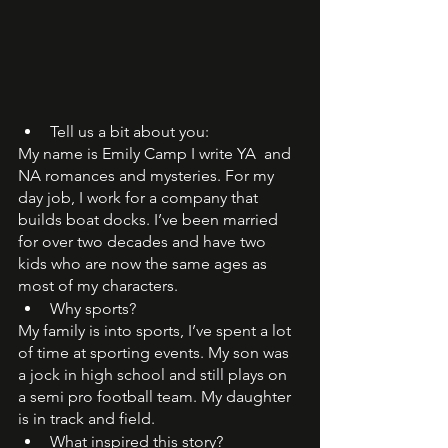
Tell us a bit about you: 
My name is Emily Camp I write YA  and 
NA romances and mysteries. For my 
day job, I work for a company that 
builds boat docks. I’ve been married 
for over two decades and have two 
kids who are now the same ages as 
most of my characters. 
Why sports?  
My family is into sports, I’ve spent a lot 
of time at sporting events. My son was 
a jock in high school and still plays on 
a semi pro football team. My daughter 
is in track and field. 
What inspired this story?