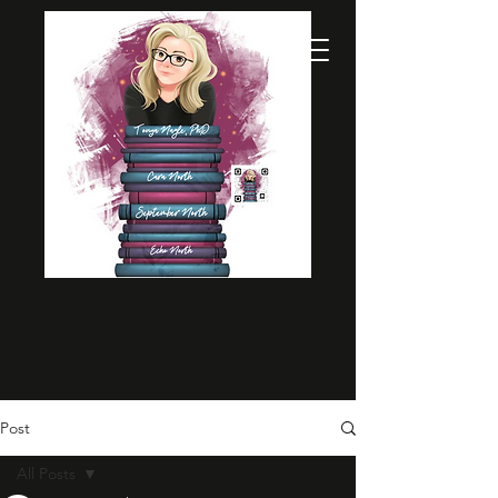
Post
All Posts