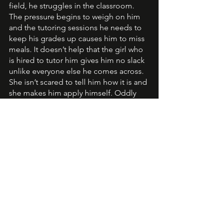
field, he struggles in the classroom. 
The pressure begins to weigh on him 
and the tutoring sessions he needs to 
keep his grades up causes him to miss 
meals. It doesn’t help that the girl who 
is hired to tutor him gives him no slack 
unlike everyone else he comes across. 
She isn’t scared to tell him how it is and 
she makes him apply himself. Oddly 
enough, he likes that Autumn 
challenges him and doesn’t let him get 
away with slacking on school work. 
By the time Kolson and Autumn have 
realized their feelings for one another 
it may be too late for the secrets they’d 
kept. 