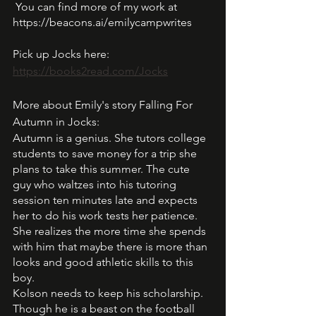
 You can find more of my work at 
https://beacons.ai/emilycampwrites
Pick up Jocks here: 
https://books2read.com/Jocks
More about Emily's story Falling For 
Autumn in Jocks:
Autumn is a genius. She tutors college 
students to save money for a trip she 
plans to take this summer. The cute 
guy who waltzes into his tutoring 
session ten minutes late and expects 
her to do his work tests her patience. 
She realizes the more time she spends 
with him that maybe there is more than 
looks and good athletic skills to this 
boy. 
Kolson needs to keep his scholarship. 
Though he is a beast on the football 