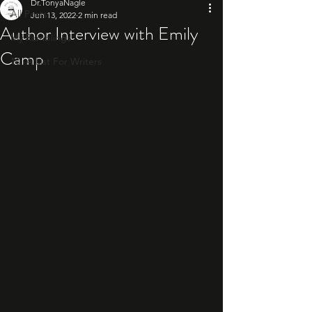
Dr.TonyaNagle
All Posts
Jun 13, 2022
2 min read
Author Interview with Emily
My Ramblings
Camp
10: A List For Writers