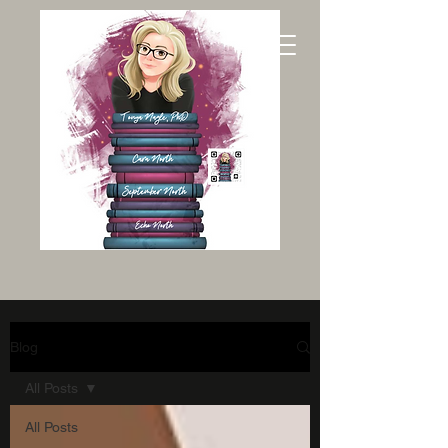
Blog
All Posts
All Posts