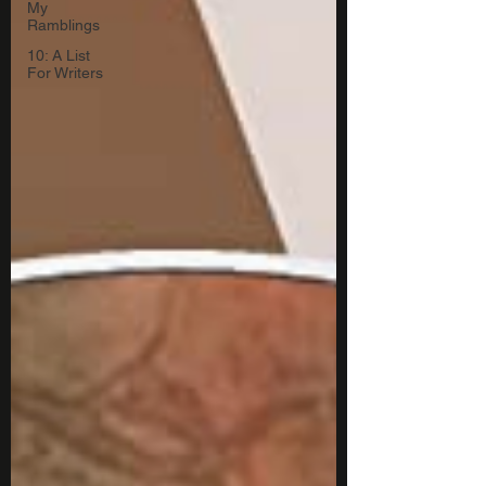
My
Ramblings
10: A List
For Writers