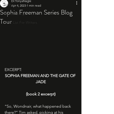
Dr.TonyaNagle
All Posts
Apr 4, 2023
1 min read
Sophia Freeman Series Blog
My Ramblings
Tour
10: A List For Writers
EXCERPT: 
SOPHIA FREEMAN AND THE GATE OF 
JADE
(book 2 excerpt)
“So, Wondnair, what happened back 
there?” Tim asked, picking at his