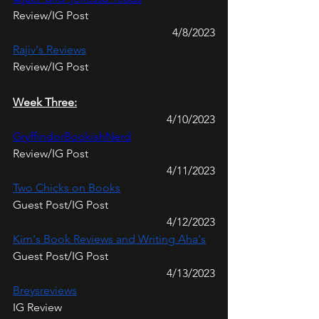
Review/IG Post
4/8/2023
Rajiv's Reviews
Review/IG Post
Week Three:
4/10/2023
GryffindorBookishNerd
Review/IG Post
4/11/2023
Two Chicks on Books
Guest Post/IG Post
4/12/2023
Kim's Book Reviews and Writing Aha's
Guest Post/IG Post
4/13/2023
Breysreviews
IG Review