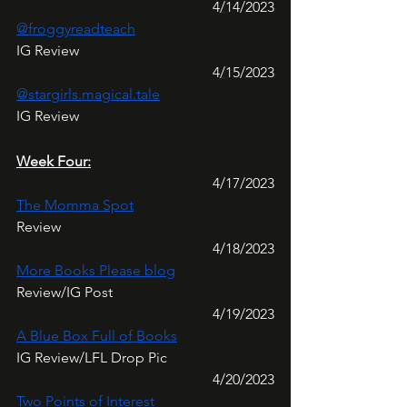
4/14/2023
@froggyreadteach
IG Review
4/15/2023
@stargirls.magical.tale
IG Review
Week Four:
4/17/2023
The Momma Spot
Review
4/18/2023
More Books Please blog
Review/IG Post
4/19/2023
A Blue Box Full of Books
IG Review/LFL Drop Pic
4/20/2023
Two Points of Interest