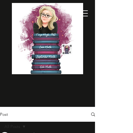
Post
All Posts