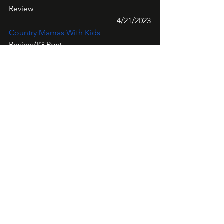
Review
4/21/2023
Country Mamas With Kids
Review/IG Post
4/22/2023
Review Thick And Thin
Review/IG Post
Week Five:
4/24/2023
Brandi Danielle Davis
IG Review/TikTok Post
4/25/2023
@evergirl200
IG Review
4/26/2023
OneMoreExclamation
Review/IG Post