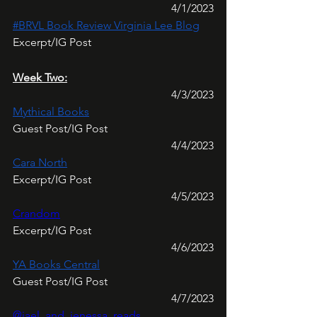
4/1/2023
#BRVL Book Review Virginia Lee Blog
Excerpt/IG Post
Week Two:
4/3/2023
Mythical Books
Guest Post/IG Post
4/4/2023
Cara North
Excerpt/IG Post
4/5/2023
Crandom
Excerpt/IG Post
4/6/2023
YA Books Central
Guest Post/IG Post
4/7/2023
@jael_and_jenessa_reads