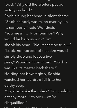
food. “Why did the arbiters put our 
victory on hold?”
Sophia hung her head in silent shame.
“Sophia’s body was taken over by, uh 
… someone,” said Wondnair.
“You mean … T-Tombermon? Why 
would he help us win?” Tim
shook his head. “No, it can’t be true—”
“Look, no monster of that size would 
simply drop and let you two
pass,” Wondnair continued. “Sophia 
was like its master back there.”
Holding her bowl tightly, Sophia 
watched her teardrop fall into her
earthy soup.
“So, she broke the rules?” Tim couldn’t 
eat any more. “It’s over—we’re
disqualified.”