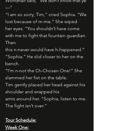
Wondnair said, “We don’t know that ye
—”
“I am so sorry, Tim,” cried Sophia. “We 
lost because of m-me.” She wiped
her eyes. “You shouldn’t have come 
with me to fight that fountain guardian. 
Then
this n-never would have h-happened.”
“Sophia.” He slid closer to her on the 
bench.
“I’m n-not the Ch-Chosen One!” She 
slammed her fist on the table.
Tim gently placed her head against his 
shoulder and wrapped his
arms around her. “Sophia, listen to me. 
The fight isn’t over.”
Tour Schedule:
Week One: