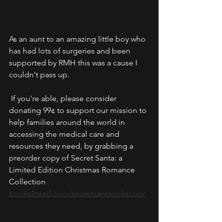
As an aunt to an amazing little boy who 
has had lots of surgeries and been 
supported by RMH this was a cause I 
couldn't pass up.  
 If you're able, please consider 
donating 99¢ to support our mission to 
help families around the world in 
accessing the medical care and 
resources they need, by grabbing a 
preorder copy of Secret Santa: a 
Limited Edition Christmas Romance 
Collection  
books2read.com/secretsantacollection