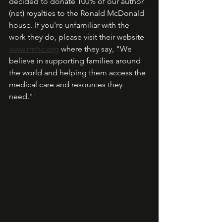
decided to donate 100% of our author 
(net) royalties to the Ronald McDonald 
house. If you're unfamiliar with the 
work they do, please visit their website 
www.rmhc.org
 where they say, "We 
believe in supporting families around 
the world and helping them access the 
medical care and resources they 
need."  