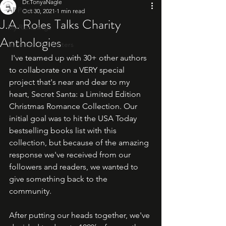
Dr.TonyaNagle
All Posts
Oct 30, 2021
1 min read
J.A. Roles Talks Charity
My Ramblings
Anthologies
10: A List For Writers
 I've teamed up with 30+ other authors 
to collaborate on a VERY special 
project that's near and dear to my 
heart, Secret Santa: a Limited Edition 
Christmas Romance Collection. Our 
initial goal was to hit the USA Today 
bestselling books list with this 
collection, but because of the amazing 
response we've received from our 
followers and readers, we wanted to 
give something back to the 
community.   
After putting our heads together, we've 