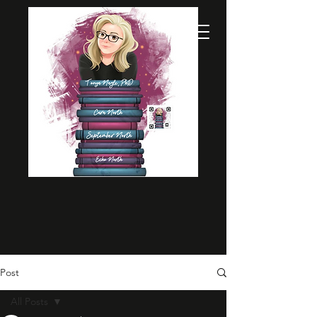
Post
All Posts