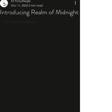
Dr.TonyaNagle
All Posts
Dec 11, 2022
2 min read
Introducing Realm of Midnight
My Ramblings
10: A List For Writers