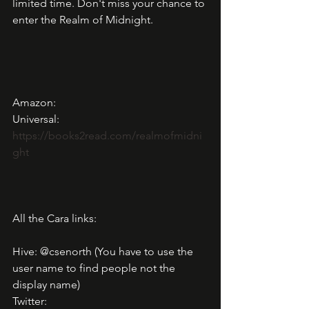
limited time. Don't miss your chance to 
enter the Realm of Midnight.
Amazon: 
Universal: 
https://books2read.com/realmofmidni
ght
All the Cara links: 
Hive: @csenorth (You have to use the 
user name to find people not the 
display name)
Twitter: 