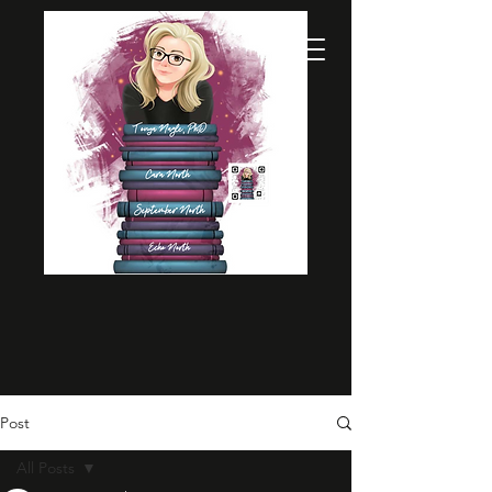
Post
All Posts