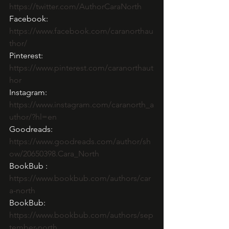
https://twitter.com/AuthorCaraNorth
Facebook: 
https://www.facebook.com/caranorthau
thor/
Pinterest: 
https://www.pinterest.com/caranorthaut
hor
Instagram:  
https://www.instagram.com/caranorth_a
uthor/?hl=en
Goodreads:  
https://www.goodreads.com/author/sh
ow/20650398.Cara_North
BookBub : 
https://www.bookbub.com/authors/car
a-north
BookBub: 
https://www.bookbub.com/authors/sep
tember-north