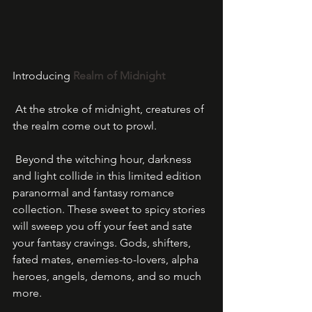
Introducing 
Realm of Midnight
 At the stroke of midnight, creatures of 
the realm come out to prowl.
 Beyond the witching hour, darkness 
and light collide in this limited edition 
paranormal and fantasy romance 
collection. These sweet to spicy stories 
will sweep you off your feet and sate 
your fantasy cravings. Gods, shifters, 
fated mates, enemies-to-lovers, alpha 
heroes, angels, demons, and so much 
more.