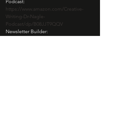
Podcast: 
https://www.amazon.com/Creative-
Writing-Dr-Nagle-
Podcast/dp/B08JJT9QQV
Newsletter Builder: 
https://dl.bookfunnel.com/pr92gx0wx7
About Cara North:
Tonya Nagle, PhD has been writing 
romance for over 18 years and has 
published over 100 titles. In 2019, she 
moved all pen names (Cara, 
September, and Echo North) to one 
website. She writes a variety of 
subgenres, is a USMC veteran, works in 
adult education as an instructional 
designer, writing coach, and occasional 
adjunct faculty. She hosts affordable 