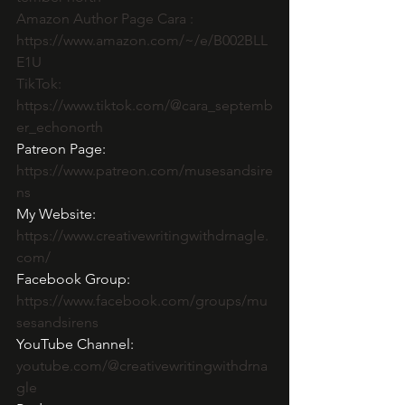
Amazon Author Page Cara :  
https://www.amazon.com/~/e/B002BLL
E1U
TikTok: 
https://www.tiktok.com/@cara_septemb
er_echonorth
Patreon Page: 
https://www.patreon.com/musesandsire
ns
My Website: 
https://www.creativewritingwithdrnagle.
com/
Facebook Group: 
https://www.facebook.com/groups/mu
sesandsirens
YouTube Channel:  
youtube.com/@creativewritingwithdrna
gle