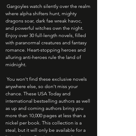
 Gargoyles watch silently over the realm 
where alpha shifters hunt, mighty 
dragons soar, dark fae wreak havoc, 
and powerful witches own the night. 
Enjoy over 30 full-length novels, filled 
with paranormal creatures and fantasy 
romance. Heart-stopping heroes and 
alluring anti-heroes rule the land of 
midnight.
 You won't find these exclusive novels 
anywhere else, so don't miss your 
chance. These USA Today and 
international bestselling authors as well 
as up and coming authors bring you 
more than 10,000 pages at less than a 
nickel per book. This collection is a 
steal, but it will only be available for a 