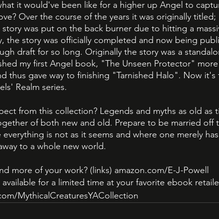
hat it would've been like for a higher up Angel to captur
ove? Over the course of the years it was originally titled
 story was put on the back burner due to hitting a massiv
y, the story was officially completed and now being publi
ough draft for so long. Originally the story was a standal
shed my first Angel book, "The Unseen Protector" mor
d thus gave way to finishing "Tarnished Halo". Now it's
ls' Realm series. 
ct from this collection? Legends and myths as old as tim
gether of both new and old. Prepare to be married off t
 everything is not as it seems and where one merely has 
 away to a whole new world. 
nd more of your work? (links) amazon.com/E-J-Powell
available for a limited time at your favorite ebook retaile
com/MythicalCreaturesYACollection