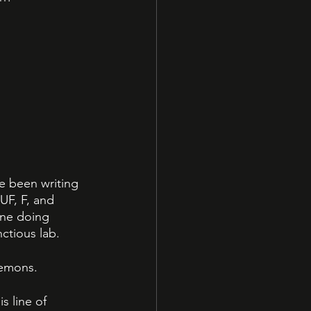
ve been writing 
UF, F, and 
gine doing 
ctious lab. 
emons. 
s line of 