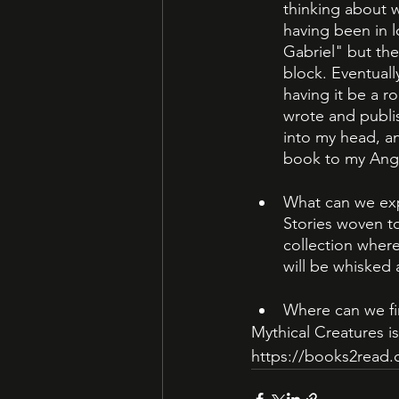
thinking about w
having been in l
Gabriel" but the
block. Eventuall
having it be a r
wrote and publi
into my head, an
book to my Ange
What can we expe
Stories woven to
collection where
will be whisked
Where can we fi
Mythical Creatures is 
https://books2read.