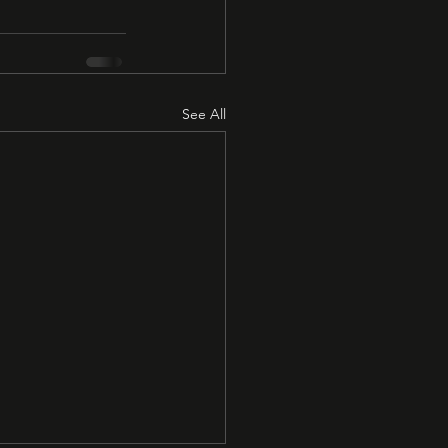
See All