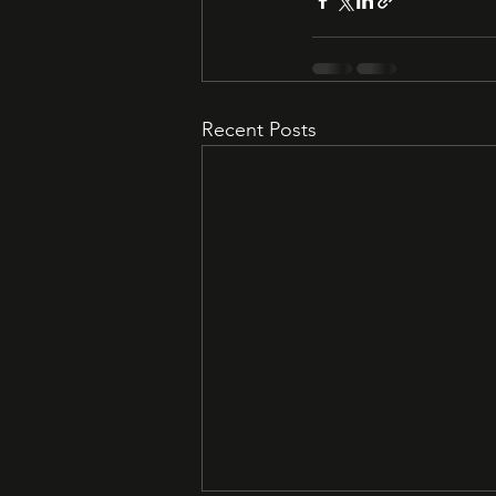
Recent Posts