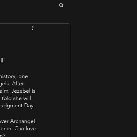
l 
istory, one 
els. After 
alm, Jezebel is 
told she will 
 Judgment Day. 
over Archangel 
er in. Can love 
n? 