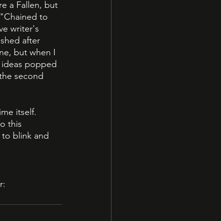
e a Fallen, but 
; "Chained to 
e writer's 
shed after 
one, but when I 
e ideas popped 
 the second 
e itself. 
o this 
to blink and 
r: 