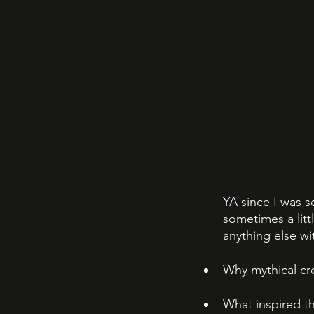
YA since I was s
sometimes a littl
anything else wi
Why mythical cr
What inspired th