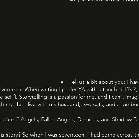
Tell us a bit about you: I ha
eventeen. When writing I prefer YA with a touch of PNR, 
e sci-fi. Storytelling is a passion for me, and I can't ima
th my life. I live with my husband, two cats, and a rambun
eatures? Angels, Fallen Angels, Demons, and Shadow D
is story? So when I was seventeen, I had come across thi