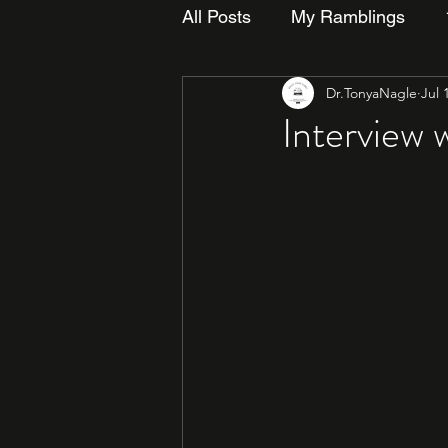
All Posts
My Ramblings
Dr.TonyaNagle
Jul 
Interview 