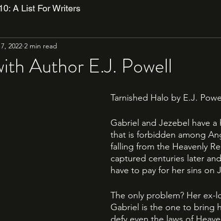
10: A List For Writers
17, 2022
2 min read
with Author E.J. Powell
Tarnished Halo by E.J. Powel
Gabriel and Jezebel have a h
that is forbidden among Ang
falling from the Heavenly Re
captured centuries later and 
have to pay for her sins on
The only problem? Her ex-l
Gabriel is the one to bring h
defy even the laws of Heave