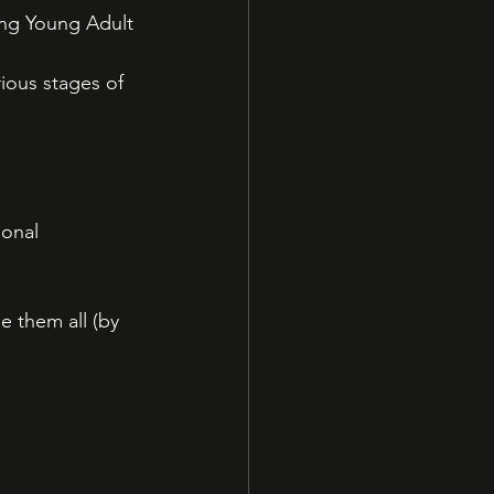
ng Young Adult 
rious stages of 
onal 
e them all (by 