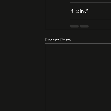
Recent Posts