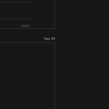
See All