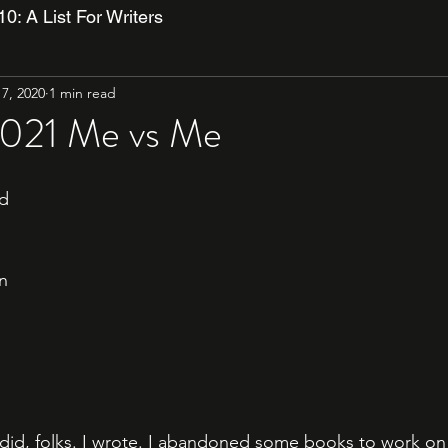
10: A List For Writers
7, 2020
1 min read
2021 Me vs Me
ed
n
 did, folks. I wrote. I abandoned some books to work on 