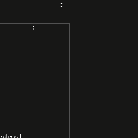
others. I 