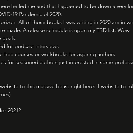
ere he led me and that happened to be down a very lo
OVID-19 Pandemic of 2020. 
rizon. All of those books I was writing in 2020 are in va
are made. A release schedule is upon my TBD list. Wow. 
 goals:
d for podcast interviews
 free courses or workbooks for aspiring authors
s for seasoned authors just interested in some professi
bsite to this massive beast right here: 1 website to rul
mes) 
for 2021?