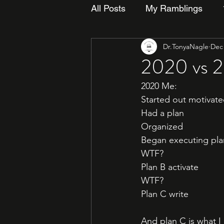
All Posts
My Ramblings
Dr.TonyaNagle
Dec 
2020 vs 
2020 Me:
Started out motivat
Had a plan
Organized
Began executing pla
WTF? 
Plan B activate
WTF?
Plan C write
And plan C is what I