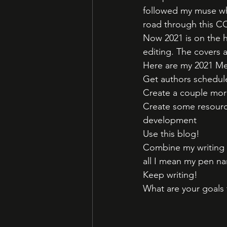
followed my muse wh
road through this C
Now 2021 is on the ho
editing. The covers 
Here are my 2021 Me
Get authors schedule
Create a couple more
Create some resource
development
Use this blog! 
Combine my writing we
all I mean my pen na
Keep writing!
What are your goals 