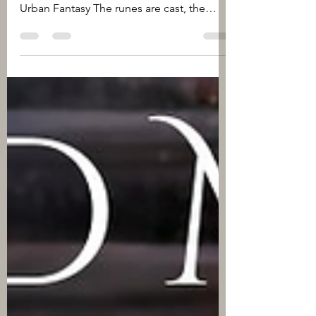
Rituals & Runes A Limited Edition
Anthology Genres: Paranormal Romance,
Urban Fantasy The runes are cast, the
rituals prepared. Now it's...