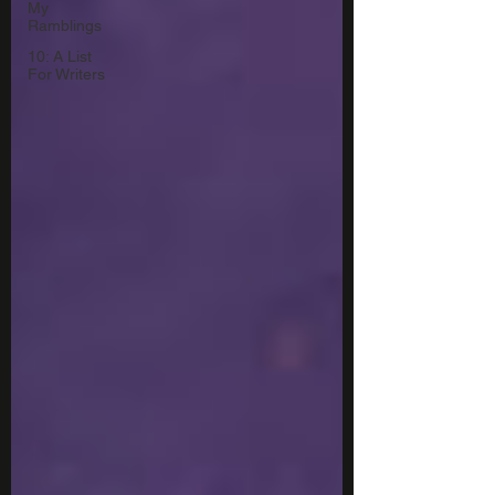
My
Ramblings
10: A List
For Writers