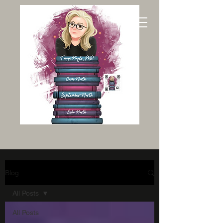
Blog
All Posts
All Posts