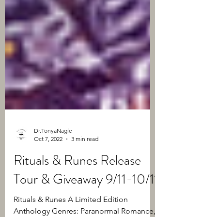
Dr.TonyaNagle
Oct 7, 2022
3 min read
Rituals & Runes Release
Tour & Giveaway 9/11-10/11