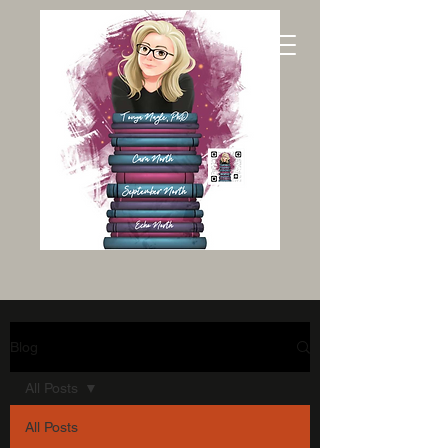
Blog
All Posts
All Posts