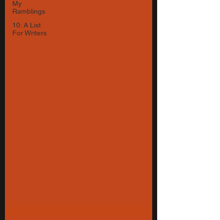
My
Ramblings
10: A List
For Writers