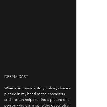
DREAM CAST
Whenever I write a story, I always have a 
picture in my head of the characters, 
and if often helps to find a picture of a 
person who can inspire the description 