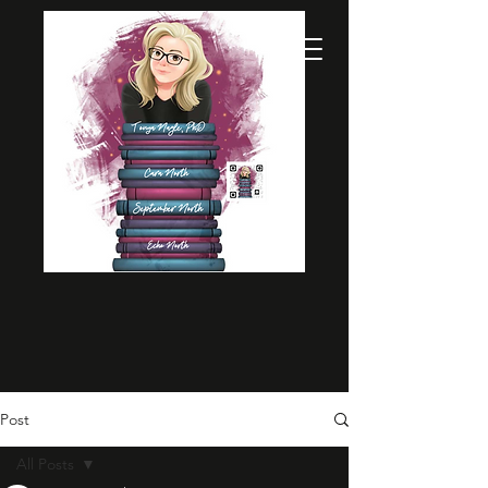
Post
All Posts