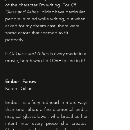
of the character I’m writing. For 
Of 
Glass and Ashes
 I didn’t have particular 
people in mind while writing, but when 
asked for my dream cast, there were 
some actors that seemed to fit 
perfectly. 
If 
Of Glass and Ashes
 is every made in a 
movie, here’s who I’d LOVE to see in it!
Ember   Farrow
Karen   Gillan
Ember   is a fiery redhead in more ways 
than one. She’s a fire elemental and a   
magical glassblower, who breathes her 
intent into every piece she creates.   