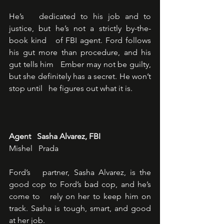
He’s   dedicated to his job and to 
justice, but he’s not a strictly by-the-
book kind   of FBI agent. Ford follows 
his gut more than procedure, and his 
gut tells him   Ember may not be guilty, 
but she definitely has a secret. He won’t 
stop until   he figures out what it is.
Agent   Sasha Alvarez, FBI
Mishel   Prada
Ford’s   partner, Sasha Alvarez, is the 
good cop to Ford’s bad cop, and he’s 
come to   rely on her to keep him on 
track. Sasha is tough, smart, and good 
at her job.