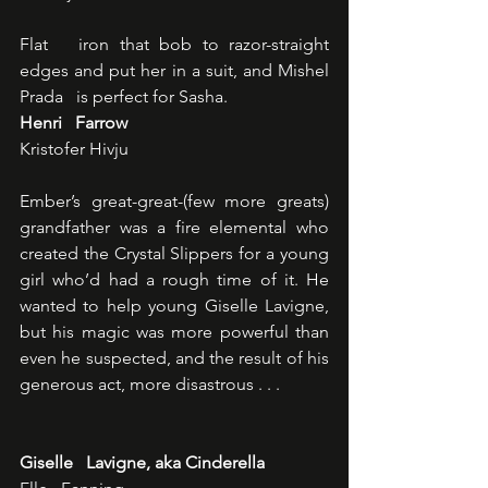
Flat   iron that bob to razor-straight 
edges and put her in a suit, and Mishel 
Prada   is perfect for Sasha.
Henri   Farrow
Kristofer Hivju
Ember’s great-great-(few more greats)   
grandfather was a fire elemental who 
created the Crystal Slippers for a young   
girl who’d had a rough time of it. He 
wanted to help young Giselle Lavigne,   
but his magic was more powerful than 
even he suspected, and the result of his   
generous act, more disastrous . . . 
Giselle   Lavigne, aka Cinderella