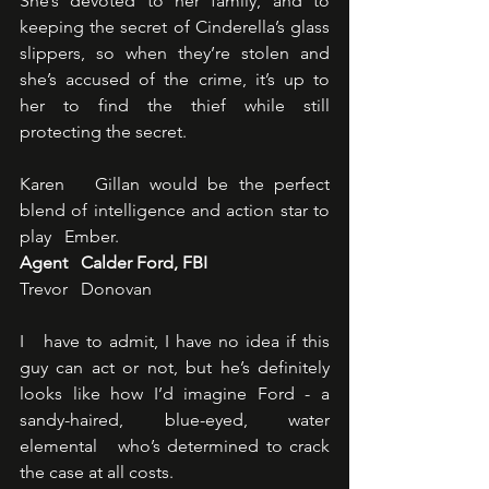
She’s devoted to her family, and to 
keeping the secret of Cinderella’s glass   
slippers, so when they’re stolen and 
she’s accused of the crime, it’s up to   
her to find the thief while still 
protecting the secret.
Karen   Gillan would be the perfect 
blend of intelligence and action star to 
play   Ember.
Agent   Calder Ford, FBI
Trevor   Donovan
I   have to admit, I have no idea if this 
guy can act or not, but he’s definitely   
looks like how I’d imagine Ford - a 
sandy-haired, blue-eyed, water 
elemental   who’s determined to crack 
the case at all costs.