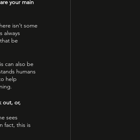
are your main 
there isn’t some 
is always 
that be 
s can also be 
stands humans 
to help 
ning.
out, or, 
he sees 
act, this is 