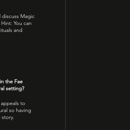
ll discuss Magic 
 Hint: You can 
ituals and 
in the Fae 
al setting?
appeals to 
ural so having 
 story.