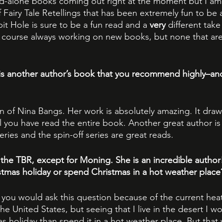
nd-alone books coming out right at the moment but I am 
Fairy Tale Retellings that has been extremely fun to be a
 Hole is sure to be a fun read and a 
very
 different take
course always working on new books, but none that are 
is another author’s book that you recommend highly–an
n of Nina Bangs. Her work is absolutely amazing. It draw
il you have read the entire book. Another great author is
ries and the spin-off series are great reads.
the TBR, except for Moning. She is an incredible author
tmas holiday or spend Christmas in a hot weather place
at you would ask this question because of the current hea
 United States, but seeing that I live in the desert I wo
s holiday than spend it in a hot weather place. But that