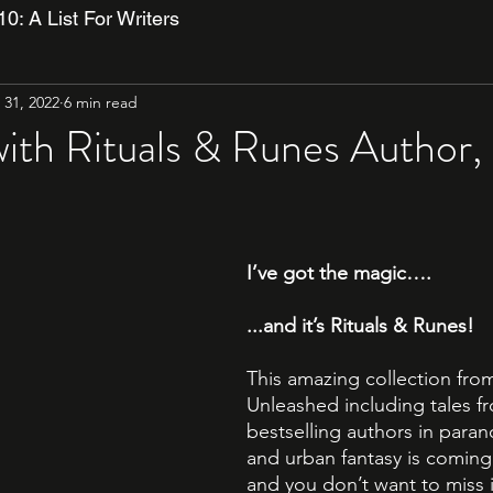
10: A List For Writers
31, 2022
6 min read
with Rituals & Runes Author, 
I’ve got the magic….
...and it’s Rituals & Runes!
This amazing collection from
Unleashed including tales fr
bestselling authors in para
and urban fantasy is coming 
and you don’t want to miss i