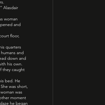
rs.
” Alasdair 
ous woman 
appened and 
urt floor, 
is quarters 
r humans and 
 head down and 
ith his own. 
f they caught 
is bed. He 
She was short, 
he woman was 
another moment 
s daze he began 