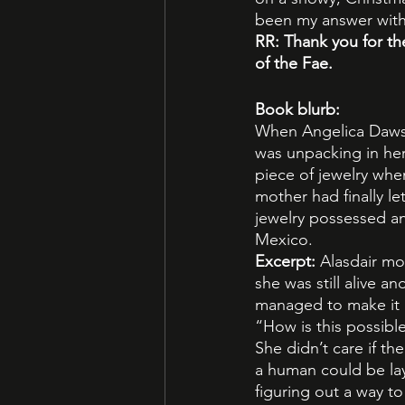
been my answer with
RR: Thank you for th
of the Fae.
Book blurb:
When Angelica Dawso
was unpacking in he
piece of jewelry whe
mother had finally le
jewelry possessed a
Mexico.
Excerpt: 
Alasdair mo
she was still alive 
managed to make it i
“How is this possibl
She didn’t care if t
a human could be lay
figuring out a way t