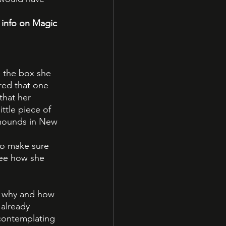
 info on Magic 
 the box she 
ed that one 
that her 
ttle piece of 
 mounds in New 
to make sure 
see how she 
w why and how 
already 
contemplating 