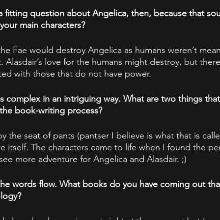
 fitting question about Angelica, then, because that sou
your main characters?
the Fae would destroy Angelica as humans weren’t mean
 Alasdair’s love for the humans might destroy, but there
ated with those that do not have power.
s complex in an intriguing way. What are two things that 
 the book-writing process?
 by the seat of pants (pantser I believe is what that is called
e itself. The characters came to life when I found the pe
see more adventure for Angelica and Alasdair. ;)
the words flow. What books do you have coming out that
ology?