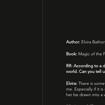
Author:
 Elvira Bathor
Book:
 Magic of the 
RR: According to a d
world. Can you tell 
Elvira: 
There is some
me. Especially if it 
her be drawn into a w