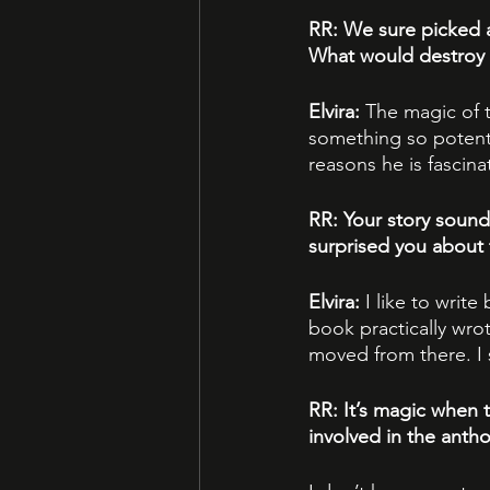
RR: We sure picked a
What would destroy 
Elvira: 
The magic of 
something so potent.
reasons he is fascin
RR: Your story sound
surprised you about
Elvira: 
I like to write
book practically wrot
moved from there. I 
RR: It’s magic when 
involved in the anth