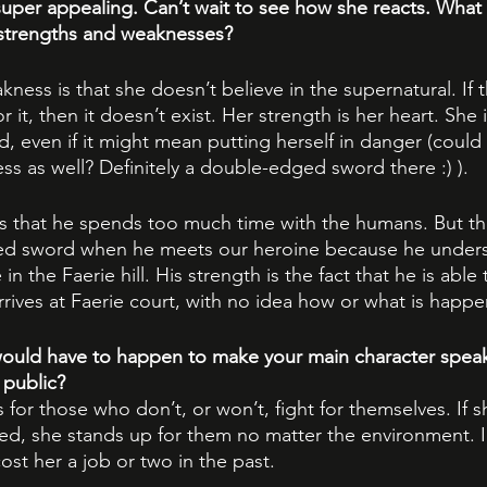
super appealing. Can’t wait to see how she reacts. What 
 strengths and weaknesses?
kness is that she doesn’t believe in the supernatural. If 
r it, then it doesn’t exist. Her strength is her heart. She 
, even if it might mean putting herself in danger (could 
s as well? Definitely a double-edged sword there :) ). 
is that he spends too much time with the humans. But thi
ed sword when he meets our heroine because he under
n the Faerie hill. His strength is the fact that he is able 
rives at Faerie court, with no idea how or what is happe
ould have to happen to make your main character speak 
 public?
s for those who don’t, or won’t, fight for themselves. If s
d, she stands up for them no matter the environment. In f
ost her a job or two in the past.