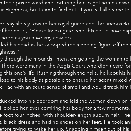
 their prison ward and torturing her to get some answe
ur Highness, but I aim to find out. If you will allow me to,
r way slowly toward her royal guard and the unconsci
 of her court, “Please investigate who this could have h
s soon as you have any answers.”
ed his head as he swooped the sleeping figure off the co
ighness.”
y through the mounds, intent on getting the woman to h
. There were many in the Aegis Court who didn’t care fo
 this one’s life. Rushing through the halls, he kept his
ose to his body as possible to ensure her scent mixed w
 Fae with an acute sense of smell and would track him i
r ducked into his bedroom and laid the woman down on h
 looked her over admiring her body for a few moments. 
ve foot four inches, with shoulder-length auburn hair. T
ht, black dress and had no shoes on her feet. He took 
efore trying to wake her up. Snapping himself out of hi