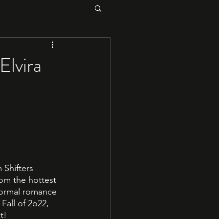
Elvira
 Shifters 
om the hottest 
normal romance 
Fall of 2o22, 
t!