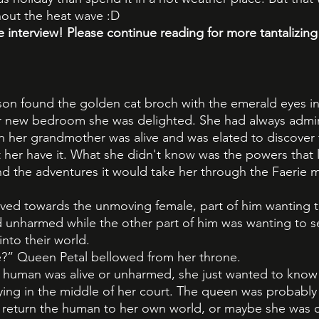
out the heat wave :D
e interview! Please continue reading for more tantalizing
n found the golden cat broch with the emerald eyes in
r new bedroom she was delighted. She had always admir
n her grandmother was alive and was elated to discover 
t her have it. What she didn't know was the powers that li
nd the adventures it would take her through the Faerie
ved towards the unmoving female, part of him wanting 
and unharmed while the other part of him was wanting to 
nto their world.
e?” Queen Petal bellowed from her throne.
he human was alive or unharmed, she just wanted to kno
ing in the middle of her court. The queen was probably 
o return the human to her own world, or maybe she was 