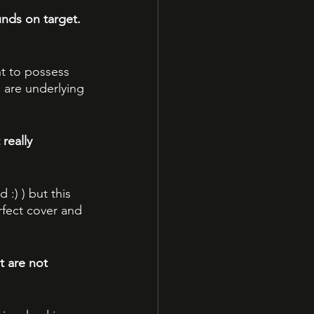
nds on target. 
t to possess 
 are underlying 
really 
 :) ) but this 
rfect cover and 
 are not 