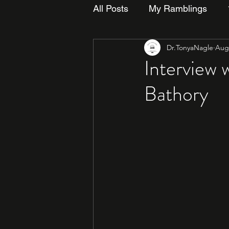
All Posts
My Ramblings
Dr.TonyaNagle
Aug 
Interview 
Bathory