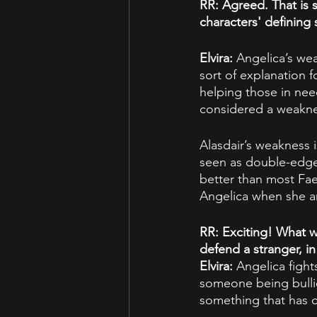
RR: Agreed. That is 
characters' defining
Elvira: 
Angelica’s wea
sort of explanation fo
helping those in need
considered a weaknes
Alasdair’s weakness 
seen as double-edg
better than most Fae i
Angelica when she ar
RR: Exciting! What w
defend a stranger, in
Elvira: 
Angelica fight
someone being bullie
something that has c