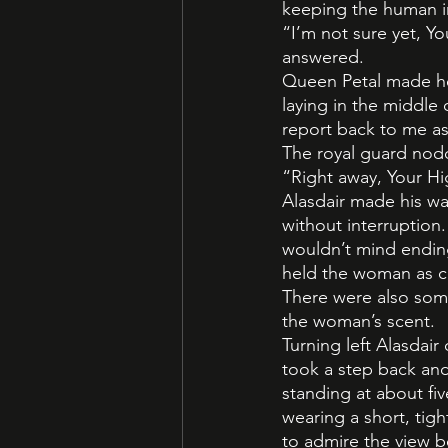
keeping the human in
“I’m not sure yet, Yo
answered.
Queen Petal made he
laying in the middle
report back to me a
The royal guard nodd
“Right away, Your H
Alasdair made his wa
without interruption
wouldn’t mind ending
held the woman as cl
There were also some
the woman’s scent.
Turning left Alasdai
took a step back and
standing at about fi
wearing a short, tig
to admire the view b