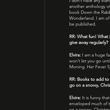
I don’t have any sta
another anthology of 
book Down the Rabbit
Wonderland. I am of 
be published.
RR: What fun! What 
give away regularly?
Elvira: 
I am a huge fa
won’t let you go unt
Moning. Her Fever Se
RR: Books to add to 
go on a snowy, Chris
Elvira: 
It is funny th
enveloped much of the
on a snowy, Christma