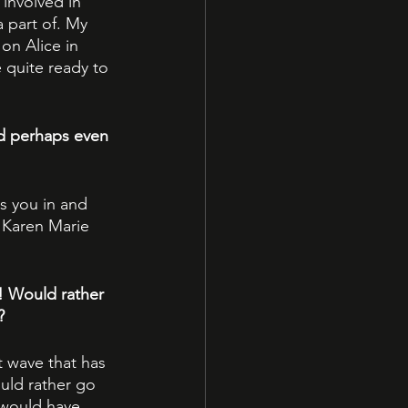
involved in 
 part of. My 
 on Alice in 
quite ready to 
d perhaps even 
s you in and 
 Karen Marie 
! Would rather 
?
t wave that has 
uld rather go 
 would have 