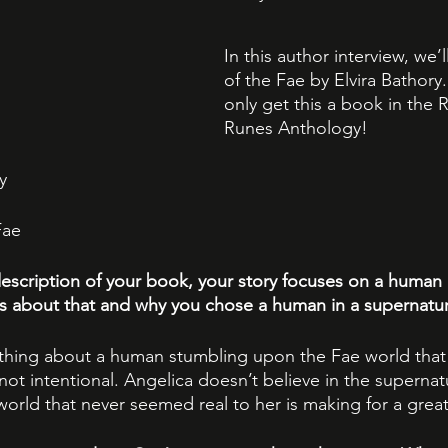
In this author interview, we’
of the Fae by Elvira Bathory.
only get this a book in the R
Runes Anthology!
y 
Fae
escription of your book, your story focuses on a human 
us about that and why you chose a human in a supernatur
thing about a human stumbling upon the Fae world that 
is not intentional. Angelica doesn’t believe in the supernat
orld that never seemed real to her is making for a great